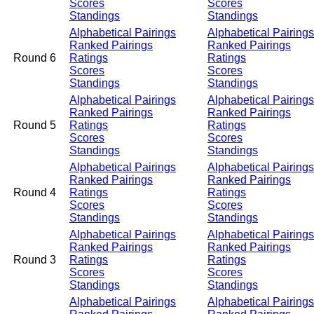
Scores
Scores
Standings
Standings
Alphabetical Pairings
Alphabetical Pairings
Ranked Pairings
Ranked Pairings
Round 6
Ratings
Ratings
Scores
Scores
Standings
Standings
Alphabetical Pairings
Alphabetical Pairings
Ranked Pairings
Ranked Pairings
Round 5
Ratings
Ratings
Scores
Scores
Standings
Standings
Alphabetical Pairings
Alphabetical Pairings
Ranked Pairings
Ranked Pairings
Round 4
Ratings
Ratings
Scores
Scores
Standings
Standings
Alphabetical Pairings
Alphabetical Pairings
Ranked Pairings
Ranked Pairings
Round 3
Ratings
Ratings
Scores
Scores
Standings
Standings
Alphabetical Pairings
Alphabetical Pairings