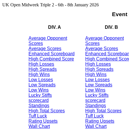
UK Open Midweek Triple 2 - 6th - 8th January 2026
Event
DIV. A
DIV. B
Average Opponent
Average Opponent
Scores
Scores
Average Scores
Average Scores
Enhanced Scoreboard
Enhanced Scoreboar
High Combined Score
High Combined Scor
High Losses
High Losses
High Spreads
High Spreads
High Wins
High Wins
Low Losses
Low Losses
Low Spreads
Low Spreads
Low Wins
Low Wins
Lucky Stiffs
Lucky Stiffs
scorecard
scorecard
Standings
Standings
High Total Scores
High Total Scores
Tuff Luck
Tuff Luck
Rating Upsets
Rating Upsets
Wall Chart
Wall Chart