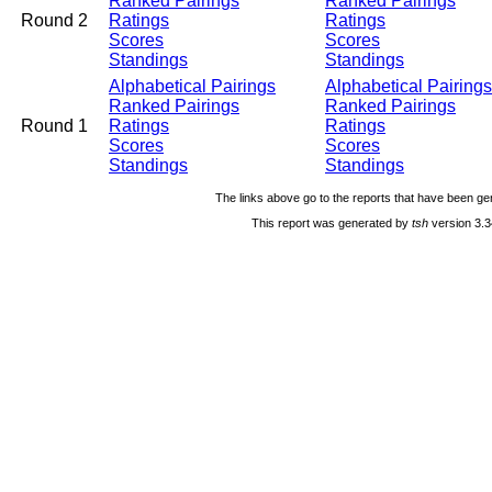
Ranked Pairings
Ranked Pairings
Round 2
Ratings
Ratings
Scores
Scores
Standings
Standings
Alphabetical Pairings
Alphabetical Pairings
Ranked Pairings
Ranked Pairings
Round 1
Ratings
Ratings
Scores
Scores
Standings
Standings
The links above go to the reports that have been gen
This report was generated by
tsh
version 3.3