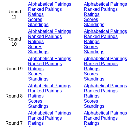
Alphabetical Pairings
Alphabetical Pairings
Ranked Pairings
Ranked Pairings
Round
Ratings
Ratings
11
Scores
Scores
Standings
Standings
Alphabetical Pairings
Alphabetical Pairings
Ranked Pairings
Ranked Pairings
Round
Ratings
Ratings
10
Scores
Scores
Standings
Standings
Alphabetical Pairings
Alphabetical Pairings
Ranked Pairings
Ranked Pairings
Round 9
Ratings
Ratings
Scores
Scores
Standings
Standings
Alphabetical Pairings
Alphabetical Pairings
Ranked Pairings
Ranked Pairings
Round 8
Ratings
Ratings
Scores
Scores
Standings
Standings
Alphabetical Pairings
Alphabetical Pairings
Ranked Pairings
Ranked Pairings
Round 7
Ratings
Ratings