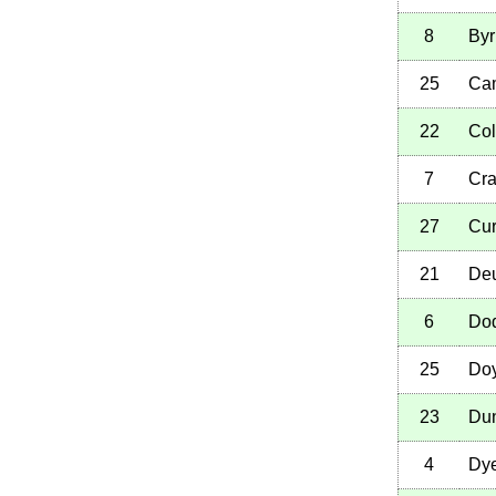
8
Byr
25
Cam
22
Col
7
Cra
27
Cur
21
Deu
6
Dod
25
Doy
23
Du
4
Dye