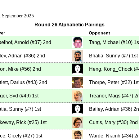
h September 2025
Round 26 Alphabetic Pairings
yer
Opponent
elhof, Arnold
(
#37
)
2nd
Tang, Michael
(
#10
)
1s
ley, Adrian
(
#36
)
2nd
Bhatia, Sunny
(
#7
)
1st
on, Mike
(
#56
)
2nd
Heng, Kong_Chock
(
#
tlett, Darius
(
#43
)
2nd
Thorpe, Peter
(
#32
)
1s
ger, Syd
(
#49
)
1st
Treanor, Mags
(
#47
)
2
tia, Sunny
(
#7
)
1st
Bailey, Adrian
(
#36
)
2n
keway, Rick
(
#25
)
1st
Curtis, Mary
(
#30
)
2nd
ce, Cicely
(
#27
)
1st
Warde, Niamh
(
#34
)
2