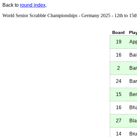
Back to
round index
.
World Senior Scrabble Championships - Germany 2025 - 12th to 15t
Board
Pla
19
App
16
Bai
2
Bar
24
Bar
15
Ber
16
Bha
27
Bla
14
Bru