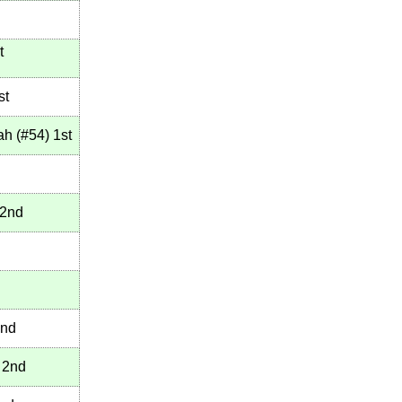
t
st
ah
(
#54
)
1st
2nd
nd
2nd