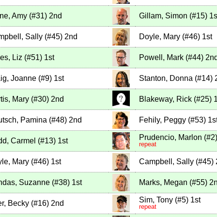
ne, Amy
(
#31
)
2nd
Gillam, Simon
(
#15
)
1s
pbell, Sally
(
#45
)
2nd
Doyle, Mary
(
#46
)
1st
es, Liz
(
#51
)
1st
Powell, Mark
(
#44
)
2n
ig, Joanne
(
#9
)
1st
Stanton, Donna
(
#14
)
tis, Mary
(
#30
)
2nd
Blakeway, Rick
(
#25
)
1
tsch, Pamina
(
#48
)
2nd
Fehily, Peggy
(
#53
)
1s
Prudencio, Marlon
(
#2
d, Carmel
(
#13
)
1st
repeat
le, Mary
(
#46
)
1st
Campbell, Sally
(
#45
)
ndas, Suzanne
(
#38
)
1st
Marks, Megan
(
#55
)
2
Sim, Tony
(
#5
)
1st
r, Becky
(
#16
)
2nd
repeat