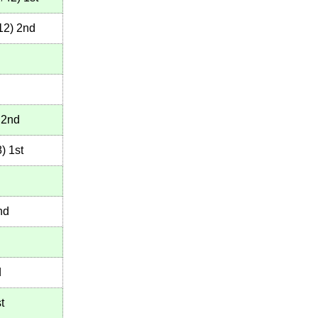
12
)
2nd
2nd
8
)
1st
nd
d
t