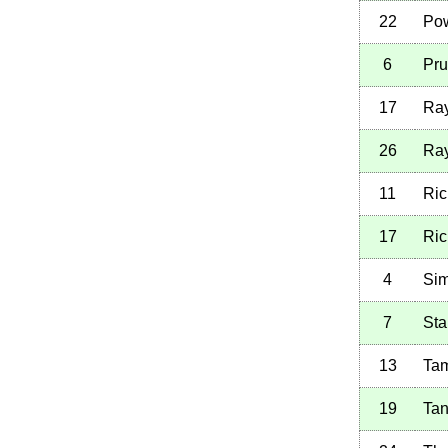
22
Pow
6
Pru
17
Ray
26
Ray
11
Ric
17
Ric
4
Sim
7
Sta
13
Tam
19
Tan