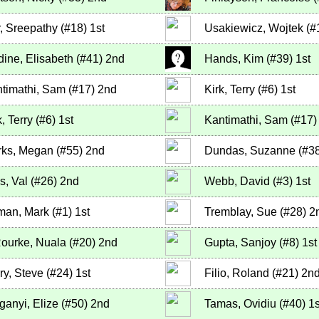
r, Sreepathy
(
#18
)
1st
Usakiewicz, Wojtek
(
#
dine, Elisabeth
(
#41
)
2nd
Hands, Kim
(
#39
)
1st
timathi, Sam
(
#17
)
2nd
Kirk, Terry
(
#6
)
1st
k, Terry
(
#6
)
1st
Kantimathi, Sam
(
#17
)
ks, Megan
(
#55
)
2nd
Dundas, Suzanne
(
#3
ls, Val
(
#26
)
2nd
Webb, David
(
#3
)
1st
man, Mark
(
#1
)
1st
Tremblay, Sue
(
#28
)
2
ourke, Nuala
(
#20
)
2nd
Gupta, Sanjoy
(
#8
)
1st
ry, Steve
(
#24
)
1st
Filio, Roland
(
#21
)
2n
ganyi, Elize
(
#50
)
2nd
Tamas, Ovidiu
(
#40
)
1s