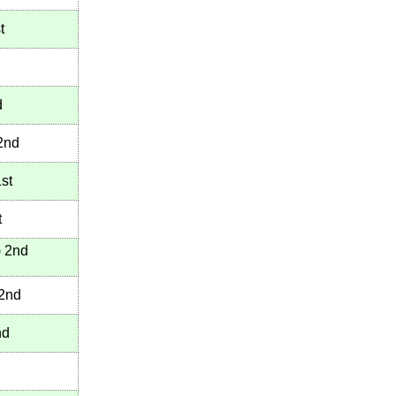
t
d
2nd
st
t
)
2nd
2nd
nd