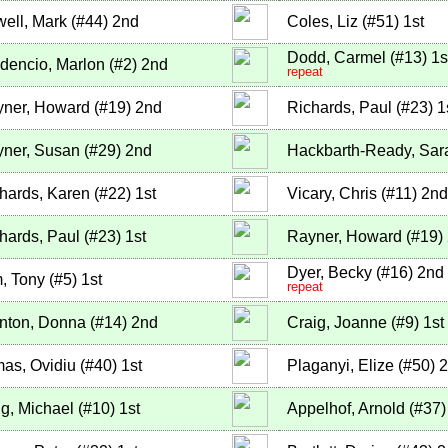
ell, Mark
(
#44
)
2nd
Coles, Liz
(
#51
)
1st
Dodd, Carmel
(
#13
)
1s
dencio, Marlon
(
#2
)
2nd
repeat
ner, Howard
(
#19
)
2nd
Richards, Paul
(
#23
)
1
ner, Susan
(
#29
)
2nd
Hackbarth-Ready, Sar
hards, Karen
(
#22
)
1st
Vicary, Chris
(
#11
)
2nd
hards, Paul
(
#23
)
1st
Rayner, Howard
(
#19
)
Dyer, Becky
(
#16
)
2nd
, Tony
(
#5
)
1st
repeat
nton, Donna
(
#14
)
2nd
Craig, Joanne
(
#9
)
1st
as, Ovidiu
(
#40
)
1st
Plaganyi, Elize
(
#50
)
2
g, Michael
(
#10
)
1st
Appelhof, Arnold
(
#37
)