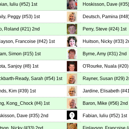
ian, Iuliu
(
#52
)
1st
Hoskisson, Dave
(
#35
ily, Peggy
(
#53
)
1st
Deutsch, Pamina
(
#48
io, Roland
(
#21
)
2nd
Perry, Steve
(
#24
)
1st
layson, Francoise
(
#42
)
1st
Huitson, Nicky
(
#33
)
2
lam, Simon
(
#15
)
1st
Byrne, Amy
(
#31
)
2nd
ta, Sanjoy
(
#8
)
1st
O'Rourke, Nuala
(
#20
)
kbarth-Ready, Sarah
(
#54
)
1st
Rayner, Susan
(
#29
)
2
ds, Kim
(
#39
)
1st
Jardine, Elisabeth
(
#4
ng, Kong_Chock
(
#4
)
1st
Baron, Mike
(
#56
)
2nd
kisson, Dave
(
#35
)
2nd
Fabian, Iuliu
(
#52
)
1st
tson, Nicky
(
#33
)
2nd
Finlayson, Francoise
(