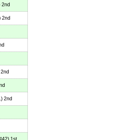
)
2nd
)
2nd
nd
2nd
nd
1
)
2nd
#42
)
1st