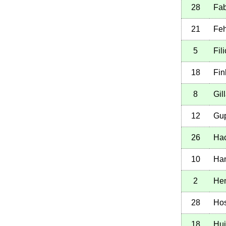
28
Fab
21
Feh
5
Fil
18
Fin
8
Gil
12
Gup
26
Hac
10
Han
2
He
28
Hos
18
Hui