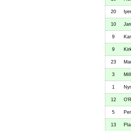
20
Iye
10
Jar
9
Kan
9
Kir
23
Mar
3
Mil
1
Ny
12
O'R
5
Per
13
Pla