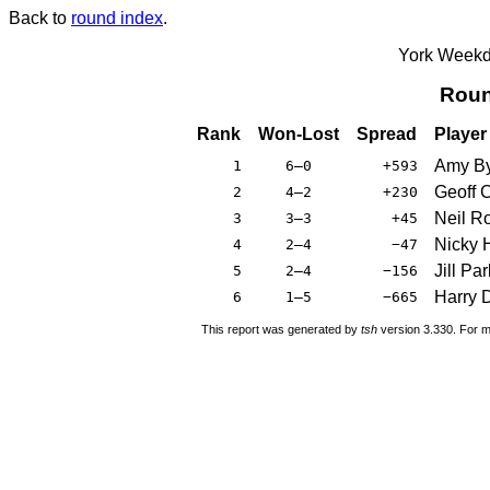
Back to
round index
.
York Weekda
Roun
Rank
Won-Lost
Spread
Player
Amy By
1
6–0
+593
Geoff 
2
4–2
+230
Neil R
3
3–3
+45
Nicky H
4
2–4
−47
Jill Par
5
2–4
−156
Harry 
6
1–5
−665
This report was generated by
tsh
version 3.330. For m