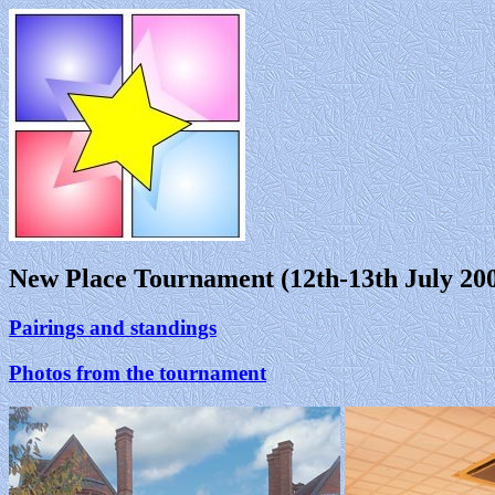
New Place Tournament (12th-13th July 20
Pairings and standings
Photos from the tournament