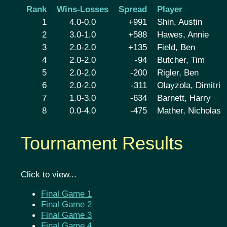
Rank
Wins-Losses
Spread
Player
1
4.0-0.0
+991
Shin, Austin
2
3.0-1.0
+588
Hawes, Annie
3
2.0-2.0
+135
Field, Ben
4
2.0-2.0
-94
Butcher, Tim
5
2.0-2.0
-200
Rigler, Ben
6
2.0-2.0
-311
Olayzola, Dimitri
7
1.0-3.0
-634
Barnett, Harry
8
0.0-4.0
-475
Mather, Nicholas
Tournament Results
Click to view...
Final Game 1
Final Game 2
Final Game 3
Final Game 4