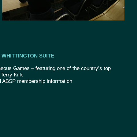
WHITTINGTON SUITE
eous Games – featuring one of the country’s top
 Terry Kirk
d ABSP membership information