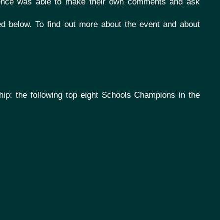
ence was able to make their own comments and ask
ted below.
To find out more about the event and about
hip: the following top eight Schools Champions in the