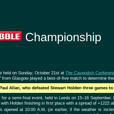
Championship
re held on Sunday, October 21st at
The Cavendish Conferen
7 from Glasgow played a best-of-five match to determine th
aul Allan, who defeated Stewart Holden three games to 
 for a semi-final event, held in Leeds on 15–16 September. H
ith Holden finishing in first place with a spread of +1222 a
rs opened at 10:00 A.M. (or earlier, if the weather is inc