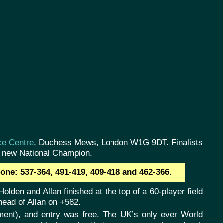
ce Centre
, Duchess Mews, London W1G 9DT. Finalists
e new National Champion.
one: 537-364, 491-419, 409-418 and 462-366.
olden and Allan finished at the top of a 60-player field
head of Allan on +582.
lement), and entry was free. The UK’s only ever World