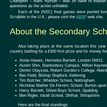
Champion – Mark Nyman – was on hand to explain 
questions as the action unfolded.
Each of the (NSC) final games were posted live t
Scrabble in the U.K., please visit the
ABSP
web site.
About the Secondary Sc
Also taking place at the same location this yea
country battling for a £500 first prize and for money for
Annie Hawes, Henrietta Barnett, London NW11
Austin Shin, Stantonbury Campus, Milton Keyne
Dimitri Olayzola, Robert Gordon’s College, Aber
Ben Field, Bishop Stopford, Kettering
Tim Butcher, Wheldon School, Nottingham
Nicholas Mather De Ferrers School, Burton upon
Harry Barnett, Gleed Boys School, Spalding
Ben Rigler, Idsall School, Shifnal, Shropshire
Here are the final standings: