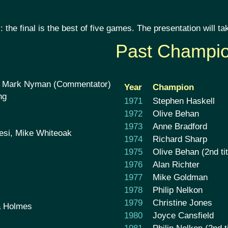
 the final is the best of five games. The presentation will
Past Champi
, Mark Nyman (Commentator)
Year
Champion
ng
1971
Stephen Haskell
1972
Olive Behan
1973
Anne Bradford
tesi, Mike Whiteoak
1974
Richard Sharp
1975
Olive Behan (2nd tit
1976
Alan Richter
1977
Mike Goldman
1978
Philip Nelkon
1979
Christine Jones
a Holmes
1980
Joyce Cansfield
1981
Philip Nelkon (2nd ti