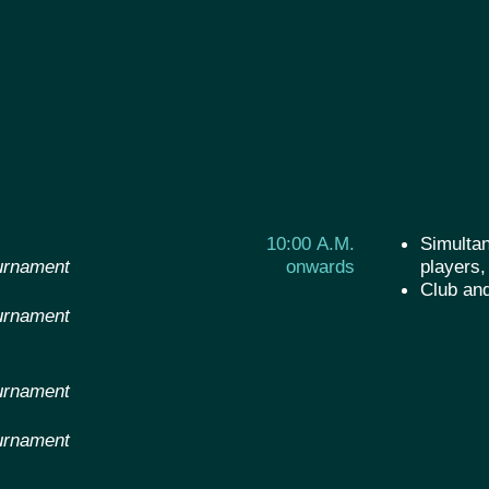
10:00 A.M.
Simultan
urnament
onwards
players,
Club an
urnament
urnament
urnament