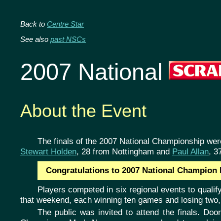
Back to
Centre Star
See also
past NSCs
2007 National
About the Event
The finals of the 2007 National Championship we
Stewart Holden
, 28 from Nottingham and
Paul Allan
, 3
Congratulations to 2007 National Champion P
Players competed in six regional events to qualify
that weekend, each winning ten games and losing two, w
The public was invited to attend the finals. Doo