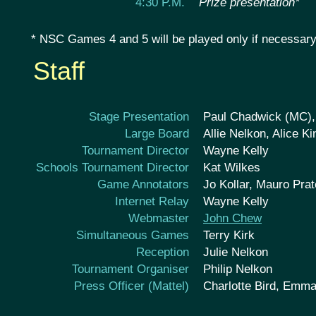
4:30 P.M.
Prize presentation*
* NSC Games 4 and 5 will be played only if necessary:
Staff
Stage Presentation
Paul Chadwick (MC)
Large Board
Allie Nelkon, Alice Ki
Tournament Director
Wayne Kelly
Schools Tournament Director
Kat Wilkes
Game Annotators
Jo Kollar, Mauro Pra
Internet Relay
Wayne Kelly
Webmaster
John Chew
Simultaneous Games
Terry Kirk
Reception
Julie Nelkon
Tournament Organiser
Philip Nelkon
Press Officer (Mattel)
Charlotte Bird, Emm