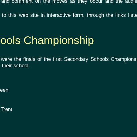
and comment on the moves as they occur and the audi
o this web site in interactive form, through the links lis
hools Championship
r were the finals of the first Secondary Schools Champions
 their school.
s
deen
 Trent