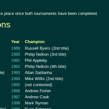
 take place once both tournaments have been completed.
ons
Year
Champion
1989
Russell Byers (2nd title)
1990
Philip Nelkon (3rd title)
1991
Phil Appleby
1992
Philip Nelkon (4th title)
le)
1993
Allan Saldanha
1994
Mike Willis (2nd title)
1995
(not contested)
1996
Andrew Fisher
1997
Andrew Cook
1998
Mark Nyman
tle)
1999
Evan Simpson