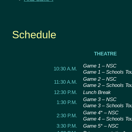
Schedule
THEATRE
Game 1 – NSC
10:30 A.M.
Game 1 – Schools To
Game 2 – NSC
11:30 A.M.
Game 2 – Schools To
12:30 P.M.
Lunch Break
Game 3 – NSC
1:30 P.M.
Game 3 – Schools To
Game 4* – NSC
2:30 P.M.
Game 4 – Schools To
3:30 P.M.
Game 5* – NSC