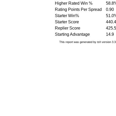
Higher Rated Win %
58.8
Rating Points Per Spread
0.90
Starter Win%
51.0
Starter Score
440.
Replier Score
425.
Starting Advantage
14.9
This report was generated by
tsh
version 3.3