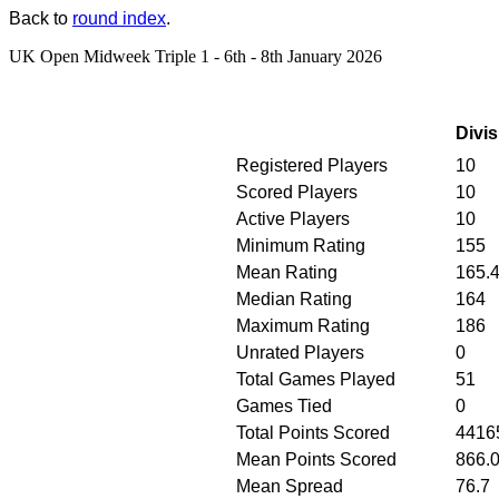
Back to
round index
.
UK Open Midweek Triple 1 - 6th - 8th January 2026
Divis
Registered Players
10
Scored Players
10
Active Players
10
Minimum Rating
155
Mean Rating
165.
Median Rating
164
Maximum Rating
186
Unrated Players
0
Total Games Played
51
Games Tied
0
Total Points Scored
4416
Mean Points Scored
866.
Mean Spread
76.7