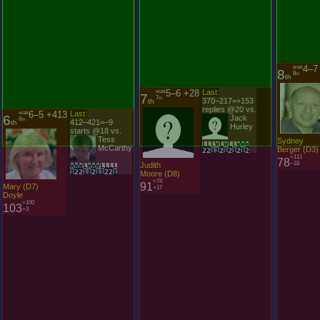
was
4–7
8
8
th
th
was
5–6 +28
Last:
was
6–5 +413
Last:
7
6
7
6
th
th
370–217=+153
th
412–421=−9
th
replies @20 vs.
starts @18 vs.
Jack
Tess
Hurley
McCarthy
L
L
L
W
L
W
L
L
W
W
W
W
W
W
L
W
W
W
L
L
L
L
Sydney
2
2
1
1
2
1
2
1
2
1
2
1
2
2
1
1
2
1
1
2
2
1
Berger
(
D
3
)
=111
Judith
78
Mary
(
D
7
)
−33
Moore
(
D
8
)
Doyle
=74
=100
91
103
+17
+3