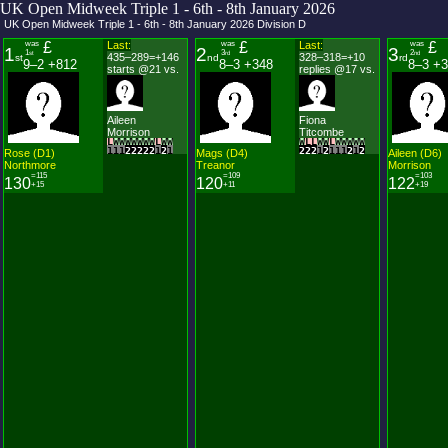
UK Open Midweek Triple 1 - 6th - 8th January 2026
UK Open Midweek Triple 1 - 6th - 8th January 2026
Division
D
was
£
Last:
was
£
Last:
was
£
1
2
3
1
3
2
st
rd
nd
435–289=+146
328–318=+10
st
nd
rd
9–2 +812
8–3 +348
8–3 +
starts @21 vs.
replies @17 vs.
Aileen
Fiona
Morrison
Titcombe
L
W
W
W
W
W
W
W
L
W
W
W
L
L
W
W
L
W
W
W
W
W
1
1
1
2
2
2
2
2
1
2
1
2
2
2
1
2
1
1
1
2
1
2
Rose
(
D
1
)
Mags
(
D
4
)
Aileen
(
D
6
)
Northmore
Treanor
Morrison
=115
=109
=103
130
120
122
+15
+11
+19