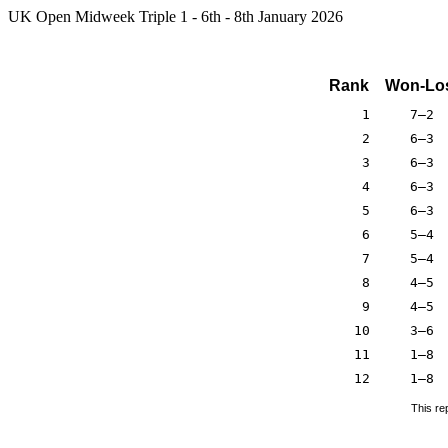
UK Open Midweek Triple 1 - 6th - 8th January 2026
Rank
Won-Lo
1
7–2
2
6–3
3
6–3
4
6–3
5
6–3
6
5–4
7
5–4
8
4–5
9
4–5
10
3–6
11
1–8
12
1–8
This re