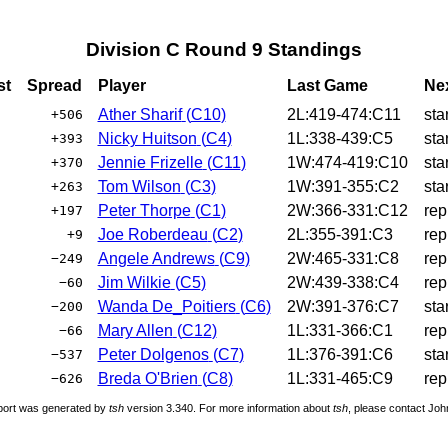
Division C Round 9 Standings
st
Spread
Player
Last Game
Ne
Ather Sharif
(
C10
)
2L:419-474:C11
sta
+506
Nicky Huitson
(
C4
)
1L:338-439:C5
sta
+393
Jennie Frizelle
(
C11
)
1W:474-419:C10
sta
+370
Tom Wilson
(
C3
)
1W:391-355:C2
sta
+263
Peter Thorpe
(
C1
)
2W:366-331:C12
rep
+197
Joe Roberdeau
(
C2
)
2L:355-391:C3
rep
+9
Angele Andrews
(
C9
)
2W:465-331:C8
rep
−249
Jim Wilkie
(
C5
)
2W:439-338:C4
rep
−60
Wanda De_Poitiers
(
C6
)
2W:391-376:C7
sta
−200
Mary Allen
(
C12
)
1L:331-366:C1
rep
−66
Peter Dolgenos
(
C7
)
1L:376-391:C6
sta
−537
Breda O'Brien
(
C8
)
1L:331-465:C9
rep
−626
port was generated by
tsh
version 3.340. For more information about
tsh
, please contact Jo