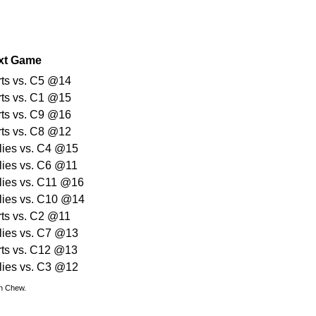
xt Game
rts vs. C5 @14
rts vs. C1 @15
rts vs. C9 @16
rts vs. C8 @12
lies vs. C4 @15
lies vs. C6 @11
lies vs. C11 @16
lies vs. C10 @14
rts vs. C2 @11
lies vs. C7 @13
rts vs. C12 @13
lies vs. C3 @12
hn Chew.