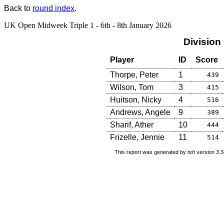
Back to
round index
.
UK Open Midweek Triple 1 - 6th - 8th January 2026
Division
Player
ID
Score
Thorpe, Peter
1
439
Wilson, Tom
3
415
Huitson, Nicky
4
516
Andrews, Angele
9
389
Sharif, Ather
10
444
Frizelle, Jennie
11
514
This report was generated by
tsh
version 3.3