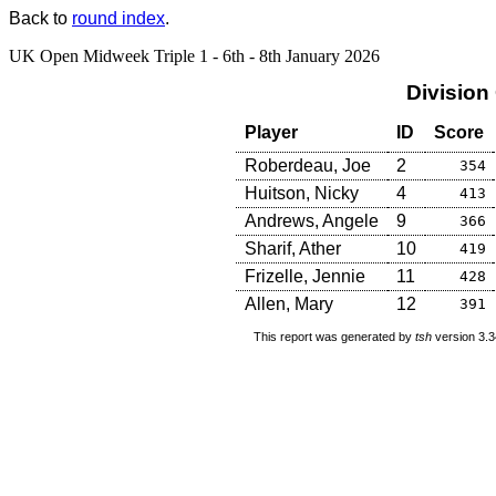
Back to
round index
.
UK Open Midweek Triple 1 - 6th - 8th January 2026
Division
Player
ID
Score
Roberdeau, Joe
2
354
Huitson, Nicky
4
413
Andrews, Angele
9
366
Sharif, Ather
10
419
Frizelle, Jennie
11
428
Allen, Mary
12
391
This report was generated by
tsh
version 3.3