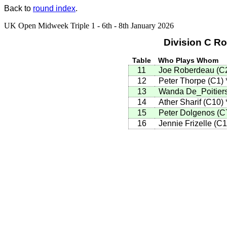
Back to
round index
.
UK Open Midweek Triple 1 - 6th - 8th January 2026
Division C R
Table
Who Plays Whom
11
Joe Roberdeau
(
C
12
Peter Thorpe
(
C1
)
13
Wanda De_Poitier
14
Ather Sharif
(
C10
)
15
Peter Dolgenos
(
C
16
Jennie Frizelle
(
C1