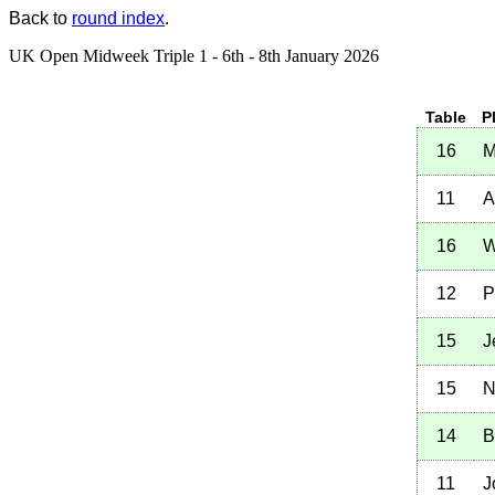
Back to
round index
.
UK Open Midweek Triple 1 - 6th - 8th January 2026
Table
P
16
M
11
A
16
W
12
P
15
J
15
N
14
B
11
J