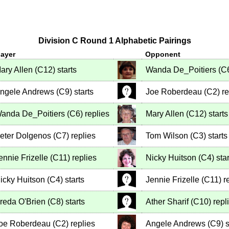
Division C Round 1 Alphabetic Pairings
layer
Opponent
ary Allen
(
C12
)
starts
Wanda De_Poitiers
(
C
ngele Andrews
(
C9
)
starts
Joe Roberdeau
(
C2
)
re
anda De_Poitiers
(
C6
)
replies
Mary Allen
(
C12
)
starts
eter Dolgenos
(
C7
)
replies
Tom Wilson
(
C3
)
starts
ennie Frizelle
(
C11
)
replies
Nicky Huitson
(
C4
)
star
icky Huitson
(
C4
)
starts
Jennie Frizelle
(
C11
)
re
reda O'Brien
(
C8
)
starts
Ather Sharif
(
C10
)
repl
oe Roberdeau
(
C2
)
replies
Angele Andrews
(
C9
)
s