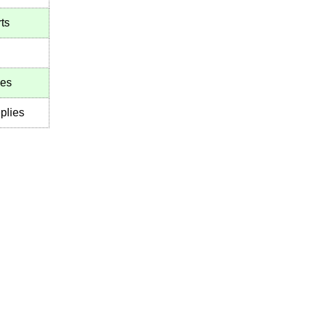
ts
ies
plies