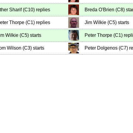
ther Sharif
(
C10
)
replies
Breda O'Brien
(
C8
)
star
eter Thorpe
(
C1
)
replies
Jim Wilkie
(
C5
)
starts
im Wilkie
(
C5
)
starts
Peter Thorpe
(
C1
)
repl
om Wilson
(
C3
)
starts
Peter Dolgenos
(
C7
)
re