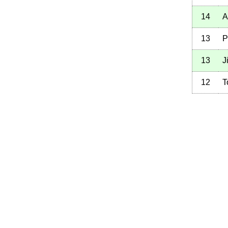
14
A
13
P
13
J
12
T