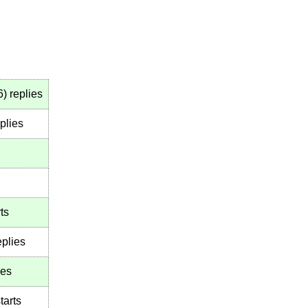
6
)
replies
plies
ts
plies
ies
tarts