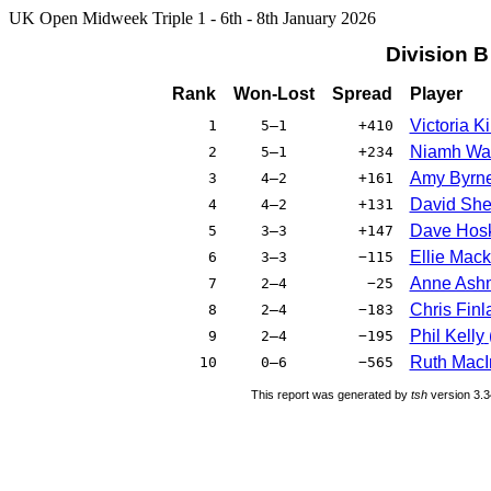
UK Open Midweek Triple 1 - 6th - 8th January 2026
Division 
Rank
Won-Lost
Spread
Player
Victoria 
1
5–1
+410
Niamh Wa
2
5–1
+234
Amy Byrn
3
4–2
+161
David She
4
4–2
+131
Dave Hos
5
3–3
+147
Ellie Mack
6
3–3
−115
Anne Ash
7
2–4
−25
Chris Finl
8
2–4
−183
Phil Kelly
9
2–4
−195
Ruth MacI
10
0–6
−565
This report was generated by
tsh
version 3.3