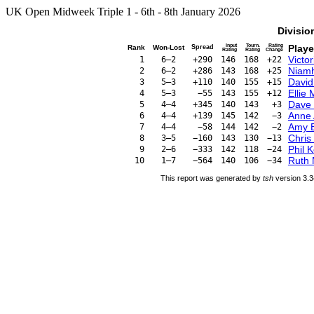
UK Open Midweek Triple 1 - 6th - 8th January 2026
Divisio
Input
Tourn.
Rating
Playe
Rank
Won-Lost
Spread
Rating
Rating
Change
Victo
1
6–2
+290
146
168
+22
Niam
2
6–2
+286
143
168
+25
David
3
5–3
+110
140
155
+15
Ellie
4
5–3
−55
143
155
+12
Dave 
5
4–4
+345
140
143
+3
Anne
6
4–4
+139
145
142
−3
Amy 
7
4–4
−58
144
142
−2
Chris
8
3–5
−160
143
130
−13
Phil K
9
2–6
−333
142
118
−24
Ruth 
10
1–7
−564
140
106
−34
This report was generated by
tsh
version 3.3