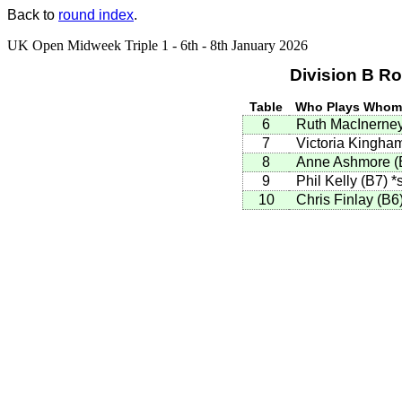
Back to
round index
.
UK Open Midweek Triple 1 - 6th - 8th January 2026
Division B R
Table
Who Plays Who
6
Ruth MacInerne
7
Victoria Kingha
8
Anne Ashmore
(
9
Phil Kelly
(
B7
)
*
10
Chris Finlay
(
B6