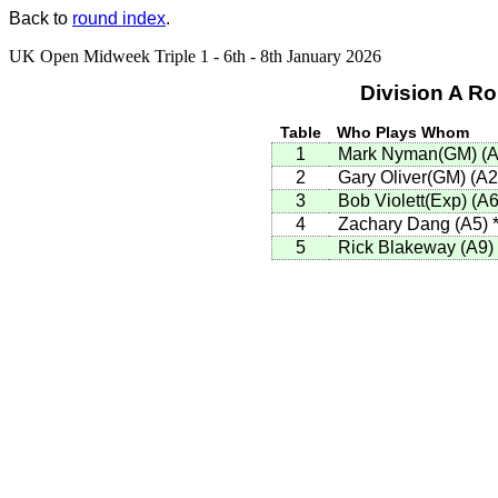
Back to
round index
.
UK Open Midweek Triple 1 - 6th - 8th January 2026
Division A R
Table
Who Plays Whom
1
Mark Nyman(GM)
(
A
2
Gary Oliver(GM)
(
A2
3
Bob Violett(Exp)
(
A
4
Zachary Dang
(
A5
)
5
Rick Blakeway
(
A9
)