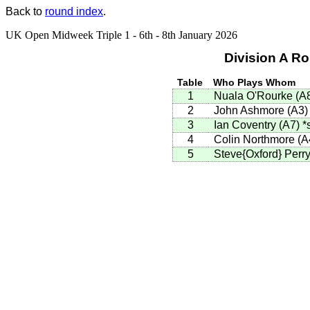
Back to
round index
.
UK Open Midweek Triple 1 - 6th - 8th January 2026
Division A R
Table
Who Plays Whom
1
Nuala O'Rourke
(
A
2
John Ashmore
(
A3
)
3
Ian Coventry
(
A7
)
*
4
Colin Northmore
(
A
5
Steve{Oxford} Perr