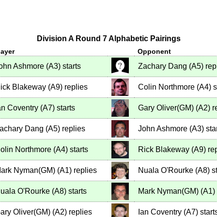
Division A Round 7 Alphabetic Pairings
layer
Opponent
ohn Ashmore
(
A3
)
starts
Zachary Dang
(
A5
)
rep
ick Blakeway
(
A9
)
replies
Colin Northmore
(
A4
)
s
an Coventry
(
A7
)
starts
Gary Oliver(GM)
(
A2
)
r
achary Dang
(
A5
)
replies
John Ashmore
(
A3
)
sta
olin Northmore
(
A4
)
starts
Rick Blakeway
(
A9
)
rep
ark Nyman(GM)
(
A1
)
replies
Nuala O'Rourke
(
A8
)
st
uala O'Rourke
(
A8
)
starts
Mark Nyman(GM)
(
A1
)
ary Oliver(GM)
(
A2
)
replies
Ian Coventry
(
A7
)
start