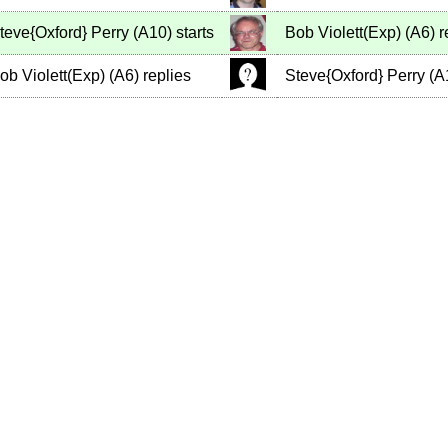
teve{Oxford} Perry
(
A10
)
starts
Bob Violett(Exp)
(
A6
)
r
ob Violett(Exp)
(
A6
)
replies
Steve{Oxford} Perry
(
A