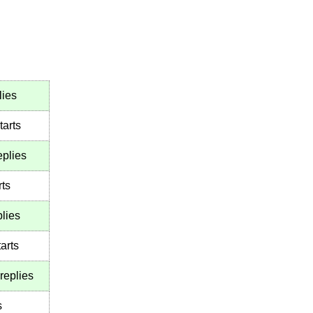
lies
tarts
eplies
rts
lies
arts
replies
s