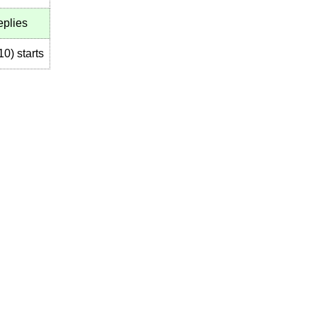
eplies
10
)
starts