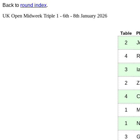
Back to
round index
.
UK Open Midweek Triple 1 - 6th - 8th January 2026
Table
P
2
J
4
R
3
I
2
Z
4
C
1
M
1
N
3
G