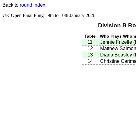
Back to
round index
.
UK Open Final Fling - 9th to 10th January 2026
Division B R
Table
Who Plays Who
11
Jennie Frizelle
(
12
Matthew Salmo
13
Diana Beasley
(
14
Christine Cartm