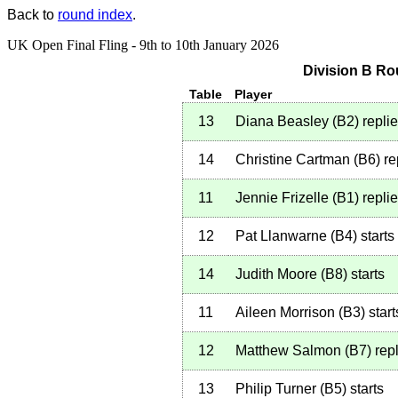
Back to
round index
.
UK Open Final Fling - 9th to 10th January 2026
Division B Ro
Table
Player
13
Diana Beasley
(
B2
)
repli
14
Christine Cartman
(
B6
)
re
11
Jennie Frizelle
(
B1
)
repli
12
Pat Llanwarne
(
B4
)
starts
14
Judith Moore
(
B8
)
starts
11
Aileen Morrison
(
B3
)
start
12
Matthew Salmon
(
B7
)
repl
13
Philip Turner
(
B5
)
starts