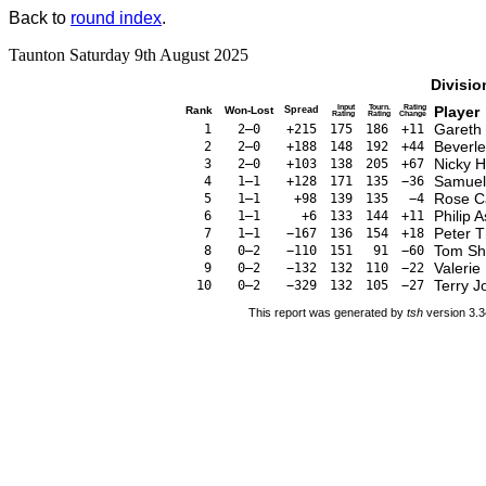
Back to
round index
.
Taunton Saturday 9th August 2025
Divisio
Input
Tourn.
Rating
Player
Rank
Won-Lost
Spread
Rating
Rating
Change
Gareth
1
2–0
+215
175
186
+11
Beverl
2
2–0
+188
148
192
+44
Nicky H
3
2–0
+103
138
205
+67
Samuel 
4
1–1
+128
171
135
−36
Rose C
5
1–1
+98
139
135
−4
Philip 
6
1–1
+6
133
144
+11
Peter 
7
1–1
−167
136
154
+18
Tom Sh
8
0–2
−110
151
91
−60
Valerie
9
0–2
−132
132
110
−22
Terry J
10
0–2
−329
132
105
−27
This report was generated by
tsh
version 3.3