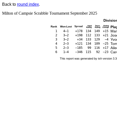
Back to
round index
.
Milton of Campsie Scrabble Tournament September 2025
Divisio
Input
Tourn.
Rating
Pla
Rank
Won-Lost
Spread
Rating
Rating
Change
Mar
1
4–1
+178
134
149
+15
Jos
2
3–2
+198
112
133
+21
Yvo
3
3–2
+34
133
129
−4
Tom
4
2–3
+121
134
109
−25
Ail
5
2–3
−185
99
116
+17
Car
6
1–4
−346
115
92
−23
This report was generated by
tsh
version 3.3