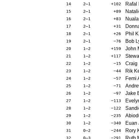
Rafal
14
2–1
+102
Natali
15
2–1
+89
Nuala
16
2–1
+83
Donna
17
2–1
+31
Phil K
18
2–1
+26
Bob L
19
2–1
−76
John 
20
1–2
+159
Stewa
21
1–2
+117
Craig
22
1–2
−15
Rik K
23
1–2
−44
Femi
24
1–2
−57
Andr
25
1–2
−71
Jake B
26
1–2
−97
Evely
27
1–2
−113
Sandi
28
1–2
−122
Abiod
29
1–2
−235
Euan 
30
1–2
−340
Rory
31
0–2
−244
Ruth 
32
0–3
−291