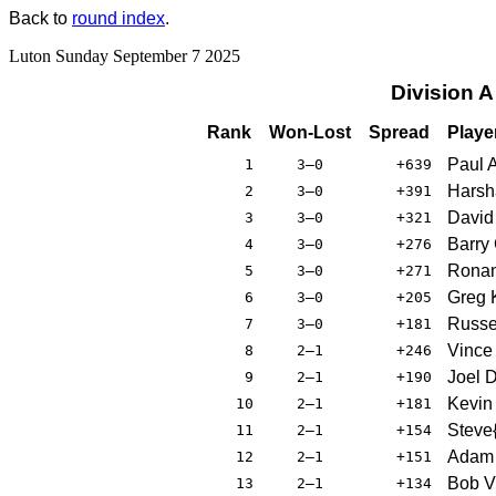
Back to
round index
.
Luton Sunday September 7 2025
Division 
Rank
Won-Lost
Spread
Playe
Paul 
1
3–0
+639
Harsh
2
3–0
+391
David
3
3–0
+321
Barry
4
3–0
+276
Rona
5
3–0
+271
Greg 
6
3–0
+205
Russe
7
3–0
+181
Vince
8
2–1
+246
Joel 
9
2–1
+190
Kevin
10
2–1
+181
Steve
11
2–1
+154
Adam 
12
2–1
+151
Bob Vi
13
2–1
+134