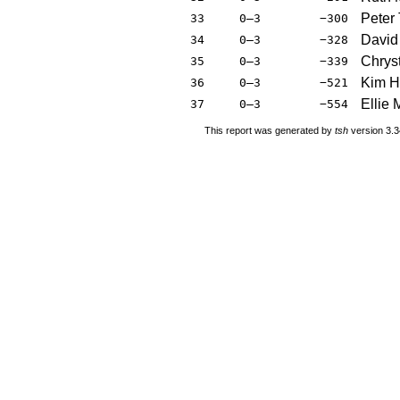
Peter
33
0–3
−300
David
34
0–3
−328
Chrys
35
0–3
−339
Kim H
36
0–3
−521
Ellie 
37
0–3
−554
This report was generated by
tsh
version 3.3