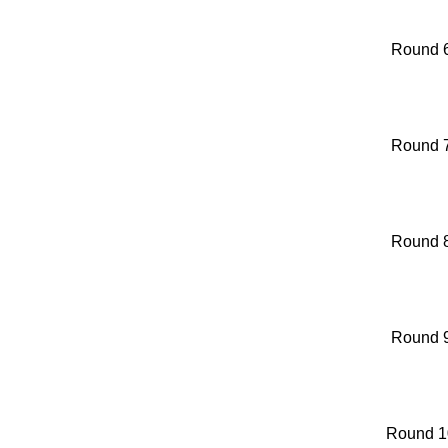
Round 
Round 
Round 
Round 
Round 1