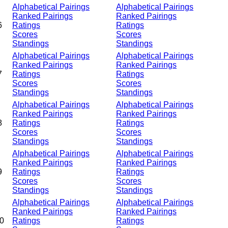
Alphabetical Pairings
Alphabetical Pairings
Ranked Pairings
Ranked Pairings
6
Ratings
Ratings
Scores
Scores
Standings
Standings
Alphabetical Pairings
Alphabetical Pairings
Ranked Pairings
Ranked Pairings
7
Ratings
Ratings
Scores
Scores
Standings
Standings
Alphabetical Pairings
Alphabetical Pairings
Ranked Pairings
Ranked Pairings
8
Ratings
Ratings
Scores
Scores
Standings
Standings
Alphabetical Pairings
Alphabetical Pairings
Ranked Pairings
Ranked Pairings
9
Ratings
Ratings
Scores
Scores
Standings
Standings
Alphabetical Pairings
Alphabetical Pairings
Ranked Pairings
Ranked Pairings
0
Ratings
Ratings