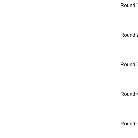
Round 
Round 
Round 
Round 
Round 