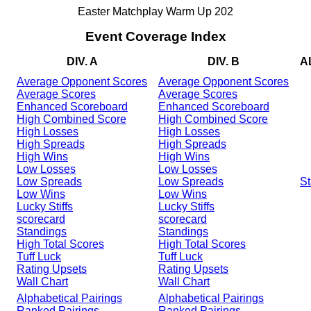
Easter Matchplay Warm Up 202
Event Coverage Index
DIV. A
DIV. B
A
Average Opponent Scores
Average Opponent Scores
Average Scores
Average Scores
Enhanced Scoreboard
Enhanced Scoreboard
High Combined Score
High Combined Score
High Losses
High Losses
High Spreads
High Spreads
High Wins
High Wins
Low Losses
Low Losses
Low Spreads
Low Spreads
St
Low Wins
Low Wins
Lucky Stiffs
Lucky Stiffs
scorecard
scorecard
Standings
Standings
High Total Scores
High Total Scores
Tuff Luck
Tuff Luck
Rating Upsets
Rating Upsets
Wall Chart
Wall Chart
Alphabetical Pairings
Alphabetical Pairings
Ranked Pairings
Ranked Pairings