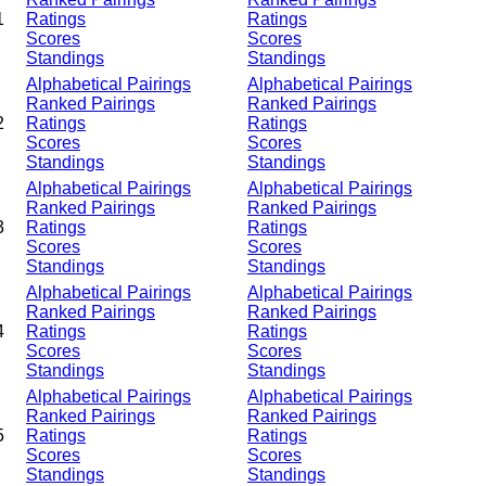
1
Ratings
Ratings
Scores
Scores
Standings
Standings
Alphabetical Pairings
Alphabetical Pairings
Ranked Pairings
Ranked Pairings
2
Ratings
Ratings
Scores
Scores
Standings
Standings
Alphabetical Pairings
Alphabetical Pairings
Ranked Pairings
Ranked Pairings
3
Ratings
Ratings
Scores
Scores
Standings
Standings
Alphabetical Pairings
Alphabetical Pairings
Ranked Pairings
Ranked Pairings
4
Ratings
Ratings
Scores
Scores
Standings
Standings
Alphabetical Pairings
Alphabetical Pairings
Ranked Pairings
Ranked Pairings
5
Ratings
Ratings
Scores
Scores
Standings
Standings