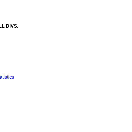
LL DIVS.
atistics