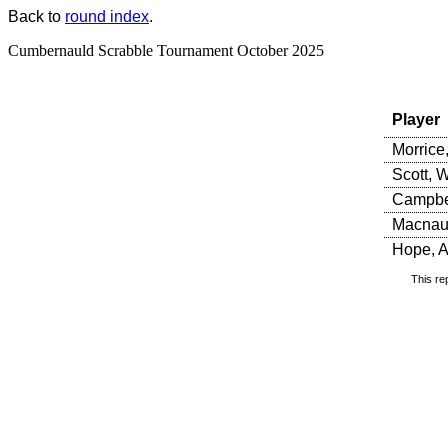
Back to
round index
.
Cumbernauld Scrabble Tournament October 2025
Player
Morrice
Scott, W
Campbel
Macnaug
Hope, A
This re