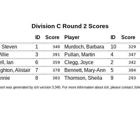
Division C Round 2 Scores
ID
Score
Player
ID
Score
, Steven
1
Murdoch, Barbara
10
340
329
illie
3
Pullan, Martin
4
391
347
l, Ian
6
Clegg, Joyce
2
359
342
hton, Alistair
7
Bennett, Mary-Ann
5
378
304
nnie
8
Thomson, Sheila
9
303
293
port was generated by
tsh
version 3.340. For more information about
tsh
, please contact Jo