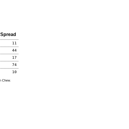
Spread
11
44
17
74
10
hn Chew.